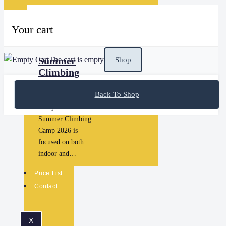
Your cart
The cart is empty
Summer
Shop
Climbing
Camp 2026
Back To Shop
Summer Climbing
Camp 2026 The
Summer Climbing
Camp 2026 is
focused on both
indoor and…
Price List
Contact
X