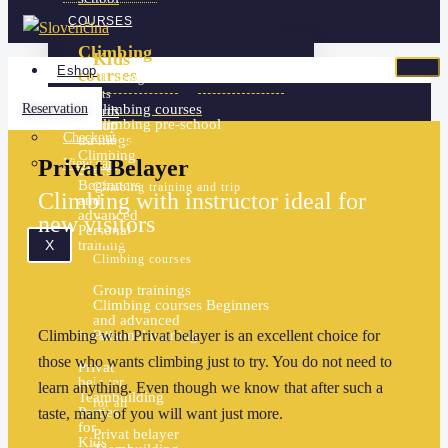
COURSES
Climbing
Kids
Eshop
courses
Climbing courses
adults
Reservation
Climbing courses
Gift cards
Climbing pre-school
Group
Checkout
trainings
For Schools and Pre-
Climbing
Privat Belayer
View cart
schools
courses
Beginners
Climbing training and trip
Climbing with instructor ideal for
and
advanced
new visitors
Personal
Adults
X
training
Climbing courses
Group trainings
More
Climbing courses
Beginners
services
and advanced
Climbing with Privat belayer is an excellent choice for
Personal training
for all
those who wants climbing just to try. You do not need to
Privat
belayer
More services
learn anything. Even though we know that after such a
Teambuilding
for all
Parties
taste, many of you will want just more.
for
Privat belayer
Kids