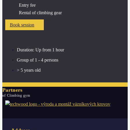
Entry fee
Rental of climbing gear
Book session
Duration: Up from 1 hour
Group of 1 - 4 persons
> 5 years old
Partners
of Climbing gym