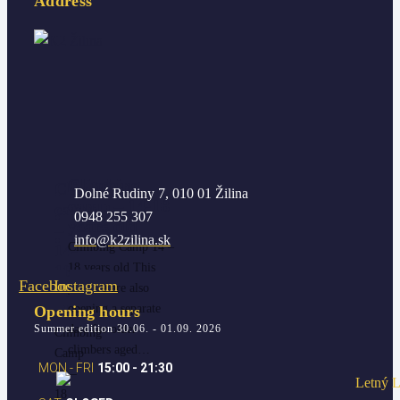
Address
Climbing
Climbing
Dolné Rudiny 7, 010 01 Žilina
camp – 14-18
camp
0948 255 307
years old
–
info@k2zilina.sk
14-
Climbing Camp 14 –
18
18 years old This
Facebook
Instagram
years
year we are also
old
opening a separate
Opening hours
Summer edition 30.06. - 01.09. 2026
date for older
Climbing
climbers aged…
Camp
MON - FRI
15:00 - 21:30
14 –
18