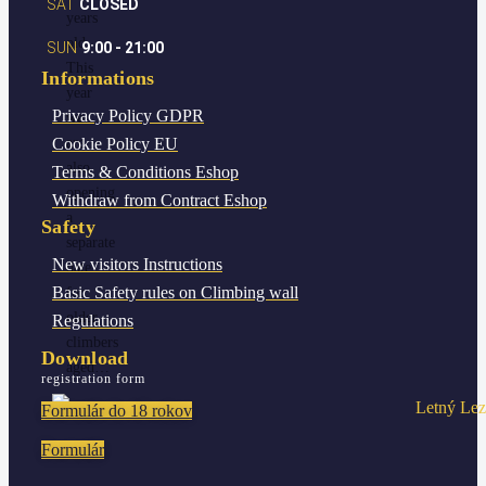
SAT
CLOSED
years
old
SUN
9:00 - 21:00
This
Informations
year
Privacy Policy
GDPR
we
Cookie Policy
EU
are
also
Terms & Conditions
Eshop
opening
Withdraw from Contract
Eshop
a
Safety
separate
New visitors
Instructions
date
Basic Safety rules
on Climbing wall
for
older
Regulations
climbers
Download
aged…
registration form
Formulár do 18 rokov
Formulár