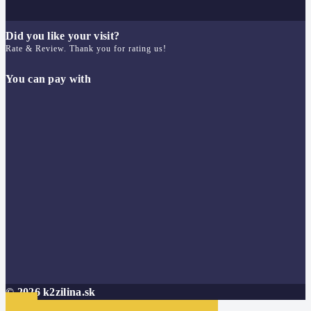
Did you like your visit?
Rate & Review. Thank you for rating us!
You can pay with
© 2026 k2zilina.sk