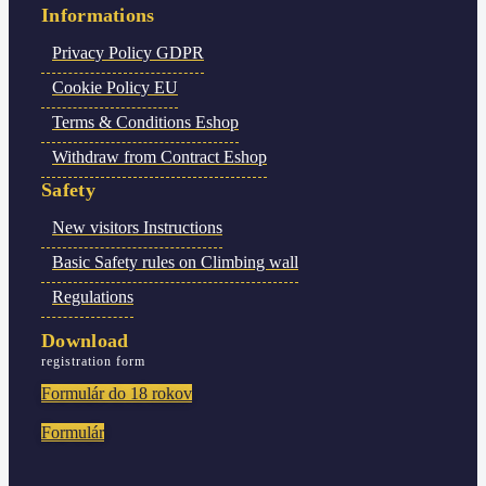
Informations
Privacy Policy
GDPR
Cookie Policy
EU
Terms & Conditions
Eshop
Withdraw from Contract
Eshop
Safety
New visitors
Instructions
Basic Safety rules
on Climbing wall
Regulations
Download
registration form
Formulár do 18 rokov
Formulár