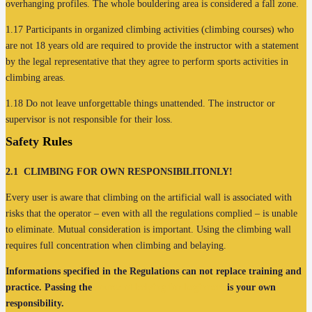
overhanging profiles. The whole bouldering area is considered a fall zone.
1.17 Participants in organized climbing activities (climbing courses) who
are not 18 years old are required to provide the instructor with a statement
by the legal representative that they agree to perform sports activities in
climbing areas.
1.18 Do not leave unforgettable things unattended. The instructor or
supervisor is not responsible for their loss.
Safety
Rules
2.1
CLIMBING FOR OWN RESPONSIBILITONLY!
Every user is aware that climbing on the artificial wall is associated with
risks that the operator – even with all the regulations complied – is unable
to eliminate. Mutual consideration is important. Using the climbing wall
requires full concentration when climbing and belaying.
Informations specified in the Regulations can not replace training and
practice. Passing the
course of belying for beginners
is your own
responsibility.