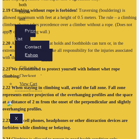
both
2.19
Climbing without rope is forbiden!
Traversing (bouldering) is
indoor
allowed maximum with feet at a height of 0.5 meters. The rule – a climbing
and…
climber always takes precedence over a climber without a rope. (Does not
Price
apply on Bouldering wall.)
List
2.20
All users are aware that holds and foothholds can turn or, in the
Contact
extreme case break. Users take all responsibility for the injuries associated
Eshop
with this item.
Gift cards
2.21
We recommend to protect yourself with helmet whet rope
Checkout
climbing.
View Cart
2.22
When staying in climbing wall, avoid the fall zone. Fall zone
represents entire projection of the overhanging profiles and the space
at a distance of 2 m from the onset of the perpendicular and slightly
overhanging profiles.
X
2.23
Using cell phones, headphones or other distraction devices are
forbiden while climbing or belaying.