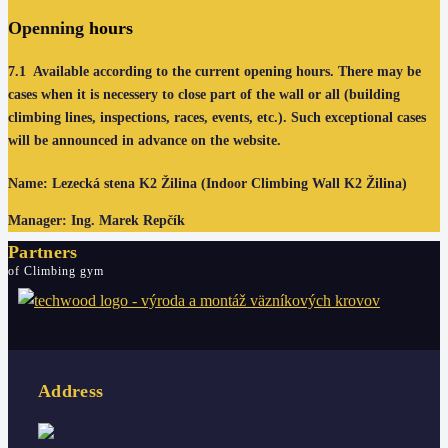
Openning
hours
7.1
Available according to the current opening hours. There may be
cases when it is necessery to close part of the wall or all (building
climbing lines, inspections, races, events, etc.). Such exceptional cases
will be announced in advance on the website.
Name: Lezecká stena K2 Žilina (Indoor Climbing Wall K2 Žilina)
Manager: Ing. Marek Repčík
Partners
of Climbing gym
Address