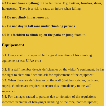
4.3
Do not leave anything in the fall zone. E.g. Bottles, brushes, shoes,
harnesses…
There is a risk to cause an injure when falling.
4.4
Do not climb in harnesses on.
4.5
Do not stay in fall zone under climbing persons.
4.6
It´s forbiden to climb up on the patio or jump from it.
Equipement
5.1.
Every visitor is responsible for good condition of his climbing
equipement.(tests UIAA etc.)
5.2.
If a staff member detects deficiencies on the visitor’s equipment, he has
the right to alert him / her and ask for replacement of the equipment.
5.3.
When there are deficiencies on the wall (clutches, catches, carbines,
ropes), climbers are required to report this immediately to the wall
supervisor.
5.4.
For damages caused to persons due to violation of the regulations,
incorrect technique of belayingor handling of the rope, poor equipment,