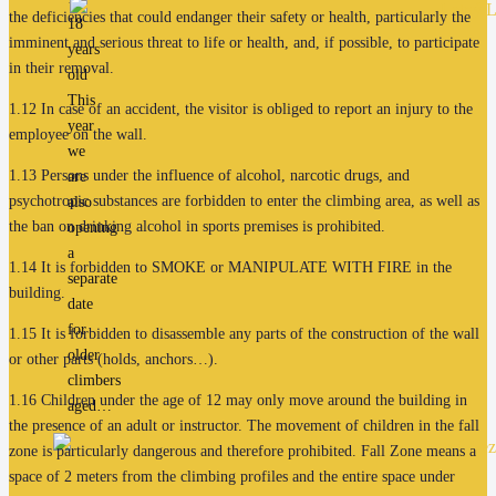
the deficiencies that could endanger their safety or health, particularly the
18
imminent and serious threat to life or health, and, if possible, to participate
years
in their removal.
old
This
1.12 In case of an accident, the visitor is obliged to report an injury to the
year
employee on the wall.
we
1.13 Persons under the influence of alcohol, narcotic drugs, and
are
psychotropic substances are forbidden to enter the climbing area, as well as
also
the ban on drinking alcohol in sports premises is prohibited.
opening
a
1.14 It is forbidden to SMOKE or MANIPULATE WITH FIRE in the
separate
building.
date
for
1.15 It is forbidden to disassemble any parts of the construction of the wall
older
or other parts (holds, anchors…).
climbers
1.16 Children under the age of 12 may only move around the building in
aged…
the presence of an adult or instructor. The movement of children in the fall
zone is particularly dangerous and therefore prohibited. Fall Zone means a
space of 2 meters from the climbing profiles and the entire space under