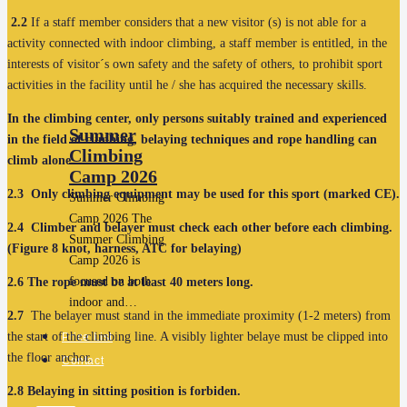
2.2
If a staff member considers that a new visitor (s) is not able for a
activity connected with indoor climbing, a staff member is entitled, in the
interests of visitor´s own safety and the safety of others, to prohibit sport
activities in the facility until he / she has acquired the necessary skills.
In the climbing center, only persons suitably trained and experienced
Summer
in the field of climbing, belaying techniques and rope handling can
Climbing
climb alone
.
Camp 2026
2.3
Only climbing equipment may be used for this sport (marked CE).
Summer Climbing
Camp 2026 The
2.4
Climber and belayer must check each other before each climbing.
Summer Climbing
(Figure 8 knot, harness, ATC for belaying)
Camp 2026 is
focused on both
2.6
The rope must be at least 40 meters long.
indoor and…
2.7
The belayer must stand in the immediate proximity (1-2 meters) from
the start of the climbing line. A visibly lighter belaye must be clipped into
Price List
the floor anchor.
Contact
2.8
Belaying in sitting position is forbiden.