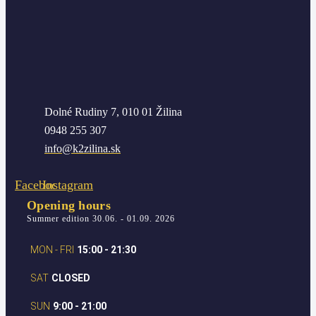
Dolné Rudiny 7, 010 01 Žilina
0948 255 307
info@k2zilina.sk
Facebook
Instagram
Opening hours
Summer edition 30.06. - 01.09. 2026
MON - FRI
15:00 - 21:30
SAT
CLOSED
SUN
9:00 - 21:00