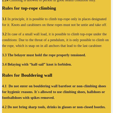
2.24
Climbing is allowed to person in good health condition only.
Rules for
top-rope climbing
3.1
In principle, it is possible to climb top-rope only in places designated
for it. Knots and carabiners on these ropes must not be untie and take off.
3.2
In case of a small wall load, it is possible to climb top-rope under the
conditions: Due to the threat of a pendulum, it is only possible to climb on
the rope, which is snap on in all anchors that lead to the last carabiner.
3.3
The belayer must hold the rope properly tensioned.
3.4
Belaying with “half-sail” knot is forbiden.
Rules for
Bouldering wall
4.1
Do not enter on bouldering wall barefoot or non-climbing shoes
for hygienic reasons. It´s allowed to use climbing shoes, hallshoes or
footballshoes with spikes removed.
4.2
Do not bring sharp tools, drinks in glasses or non-closed bootles.