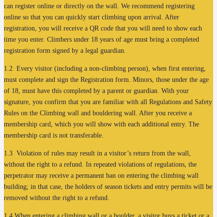
can register online or directly on the wall. We recommend registering
online so that you can quickly start climbing upon arrival. After
registration, you will receive a QR code that you will need to show each
time you enter. Climbers under 18 years of age must bring a completed
registration form signed by a legal guardian.
1.2 Every visitor (including a non-climbing person), when first entering,
must complete and sign the Registration form. Minors, those under the age
of 18, must have this completed by a parent or guardian. With your
signature, you confirm that you are familiar with all Regulations and Safety
Rules on the Climbing wall and bouldering wall. After you receive a
membership card, which you will show with each additional entry. The
membership card is not transferable.
1.3 Violation of rules may result in a visitor’s return from the wall,
without the right to a refund. In repeated violations of regulations, the
perpetrator may receive a permanent ban on entering the climbing wall
building; in that case, the holders of season tickets and entry permits will be
removed without the right to a refund.
1.4 When entering a climbing wall or a boulder, a visitor buys a ticket or a