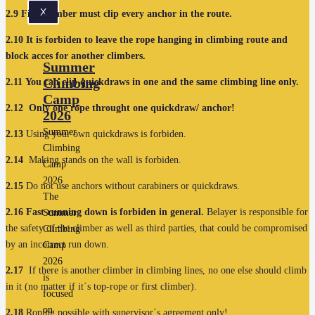
X
2.9
First climber must clip every anchor in the route.
2.10
It is forbiden to leave the rope hanging in climbing route and
block acces for another climbers.
Summer
Climbing
2.11
You can clip quickdraws in one and the same climbing line only.
Camp
2.12
Only one rope throught one quickdraw/ anchor!
2026
Summer
2.13
Using your own quickdraws is forbiden.
Climbing
2.14
Making stands on the wall is forbiden.
Camp
2026
2.15
Do not use anchors without carabiners or quickdraws.
The
2.16
Fast running down is forbiden in general.
Belayer is responsible for
Summer
the safety of the climber as well as third parties, that could be compromised
Climbing
by an incorrect run down.
Camp
2026
2.17
If there is another climber in climbing lines, no one else should climb
is
in it (no matter if it´s top-rope or first climber).
focused
on
2.18
Roping possible with supervisor´s agreement only!