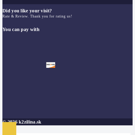
Did you like your visit?
Rate & Review. Thank you for rating us!
You can pay with
© 2026 k2zilina.sk