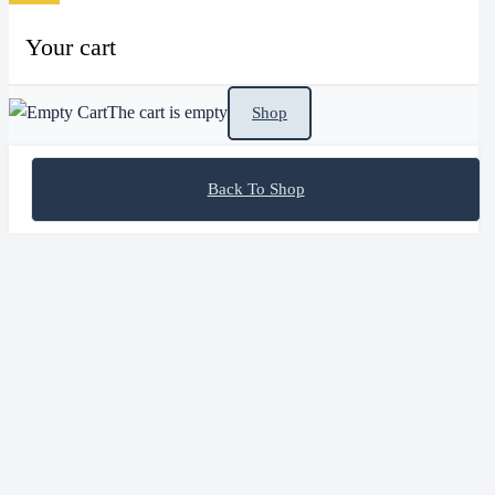
Your cart
The cart is empty
Shop
Back To Shop