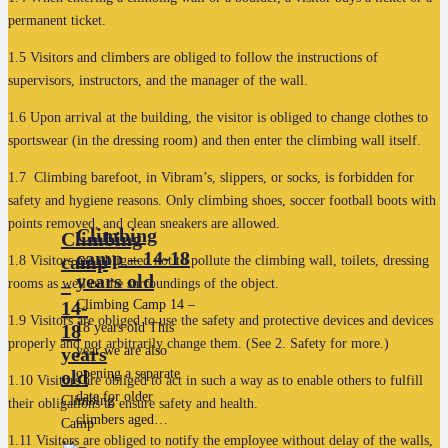
permanent ticket.
1.5 Visitors and climbers are obliged to follow the instructions of
supervisors, instructors, and the manager of the wall.
1.6 Upon arrival at the building, the visitor is obliged to change clothes to
sportswear (in the dressing room) and then enter the climbing wall itself.
1.7 Climbing barefoot, in Vibram’s, slippers, or socks, is forbidden for
safety and hygiene reasons. Only climbing shoes, soccer football boots with
points removed, and clean sneakers are allowed.
Climbing
Climbing
camp – 14-18
camp
1.8 Visitors are obligated not to pollute the climbing wall, toilets, dressing
years old
–
rooms as well or the surroundings of the object.
14-
Climbing Camp 14 –
1.9 Visitors are obliged to use the safety and protective devices and devices
18
18 years old This
properly and not arbitrarily change them. (See 2. Safety for more.)
years
year we are also
old
opening a separate
1.10 Visitors are obliged to act in such a way as to enable others to fulfill
date for older
Climbing
their obligations to ensure safety and health.
climbers aged…
Camp
1.11 Visitors are obliged to notify the employee without delay of the walls,
14 –