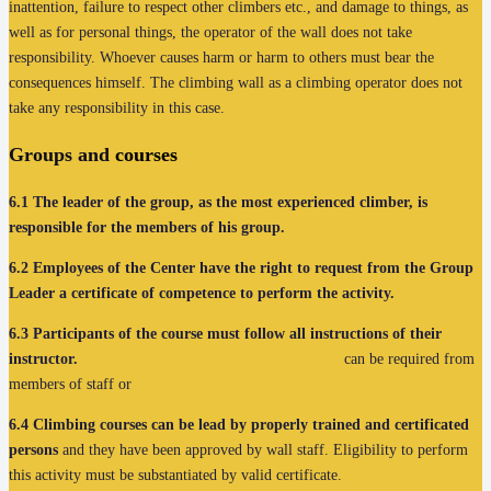
inattention, failure to respect other climbers etc., and damage to things, as
well as for personal things, the operator of the wall does not take
responsibility. Whoever causes harm or harm to others must bear the
consequences himself. The climbing wall as a climbing operator does not
take any responsibility in this case.
Groups and
courses
6.1
The leader of the group, as the most experienced climber, is
responsible for the members of his group.
6.2
Employees of the Center have the right to request from the Group
Leader a certificate of competence to perform the activity.
6.3
Participants of the course must follow all instructions of their
instructor.
More informations about climbing course
can be required from
members of staff or
on the website.
6.4
Climbing courses can be lead by properly trained and certificated
persons
and they have been approved by wall staff. Eligibility to perform
this activity must be substantiated by valid certificate.