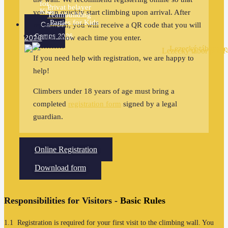
for
Privat belayer
Kids
you can quickly start climbing upon arrival. After
Teambuilding
Parties for Kids
Camps
registration, you will receive a QR code that you will
Camps 2026
2026
need to show each time you enter.
If you need help with registration, we are happy to
help!
Climbers under 18 years of age must bring a
completed
registration form
signed by a legal
guardian.
Online Registration
Download form
Responsibilities for Visitors -
Basic Rules
1.1 Registration is required for your first visit to the climbing wall. You