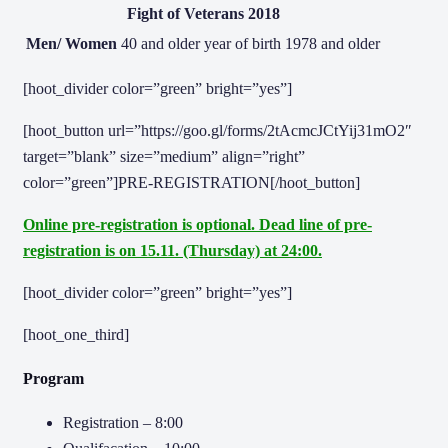
Fight of Veterans 2018
Men/ Women
40 and older
year of birth 1978 and older
[hoot_divider color=”green” bright=”yes”]
[hoot_button url=”https://goo.gl/forms/2tAcmcJCtYij31mO2″
target=”blank” size=”medium” align=”right”
color=”green”]PRE-REGISTRATION[/hoot_button]
Online pre-registration is optional. Dead line of pre-
registration is on 15.11. (Thursday) at 24:00.
[hoot_divider color=”green” bright=”yes”]
[hoot_one_third]
Program
Registration – 8:00