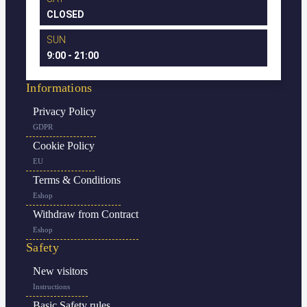
CLOSED
SUN
9:00 - 21:00
Informations
Privacy Policy
GDPR
Cookie Policy
EU
Terms & Conditions
Eshop
Withdraw from Contract
Eshop
Safety
New visitors
Instructions
Basic Safety rules