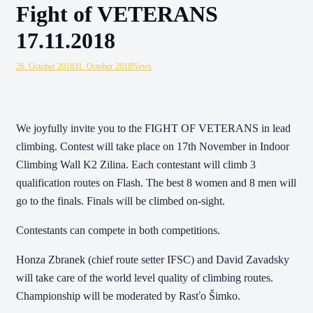
Fight of VETERANS
17.11.2018
26. October 2018
31. October 2018
News
We joyfully invite you to the FIGHT OF VETERANS in lead
climbing. Contest will take place on 17th November in Indoor
Climbing Wall K2 Zilina. Each contestant will climb 3
qualification routes on Flash. The best 8 women and 8 men will
go to the finals. Finals will be climbed on-sight.
Contestants can compete in both competitions.
Honza Zbranek (chief route setter IFSC) and David Zavadsky
will take care of the world level quality of climbing routes.
Championship will be moderated by Rasťo Šimko.