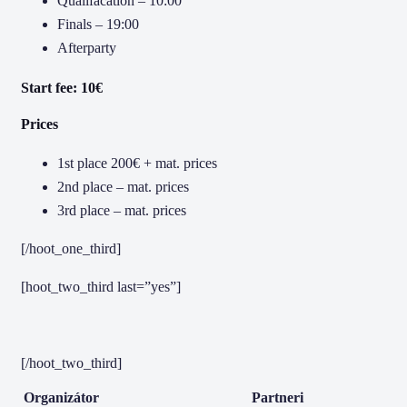
Qualifacation – 10:00
Finals – 19:00
Afterparty
Start fee: 10€
Prices
1st place 200€ + mat. prices
2nd place – mat. prices
3rd place – mat. prices
[/hoot_one_third]
[hoot_two_third last=”yes”]
[/hoot_two_third]
Organizátor
Partneri