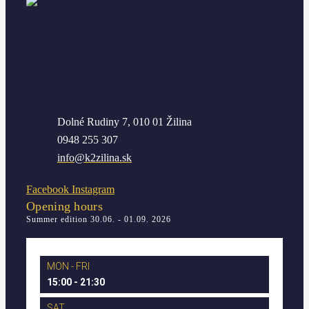
Dolné Rudiny 7, 010 01 Žilina
0948 255 307
info@k2zilina.sk
Facebook
Instagram
Opening hours
Summer edition 30.06. - 01.09. 2026
MON - FRI
15:00 - 21:30
SAT