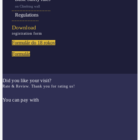
on Climbing wall
Regulations
Download
registration form
Formulár do 18 rokov
Formulár
Did you like your visit?
Rate & Review. Thank you for rating us!
You can pay with