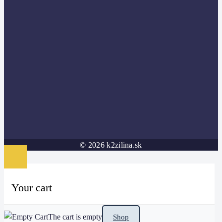
© 2026 k2zilina.sk
Your cart
The cart is empty
Shop