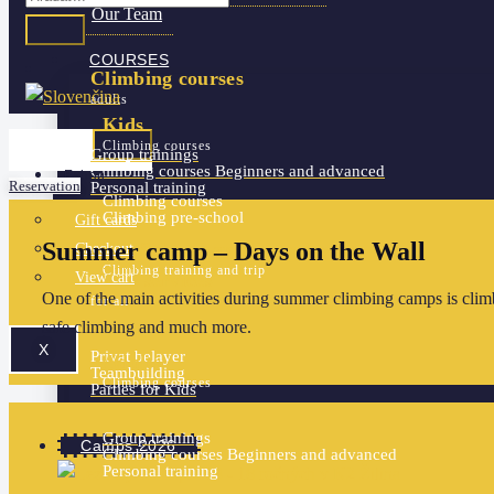
Our Team
COURSES
Climbing courses
adults
Kids
Climbing courses
Group trainings
Climbing courses
Beginners and advanced
Eshop
Reservation
Personal training
Climbing courses
Climbing pre-school
Gift cards
Summer camp – Days on the Wall
For Schools and Pre-schools
Checkout
Climbing training and trip
View cart
More services
One of the main activities during summer climbing camps is climb
for all
safe climbing and much more.
X
Privat belayer
Adults
Teambuilding
Climbing courses
Parties for Kids
Group trainings
Camps 2026
Climbing courses
Beginners and advanced
Personal training