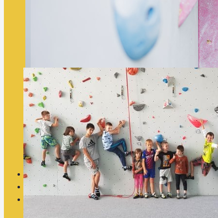
Summer Climbing Camp 2026
Summer Climbing Camp 2026 The Summer Climbing Camp 2026 i
indoor and…
Price List
Contact
Eshop