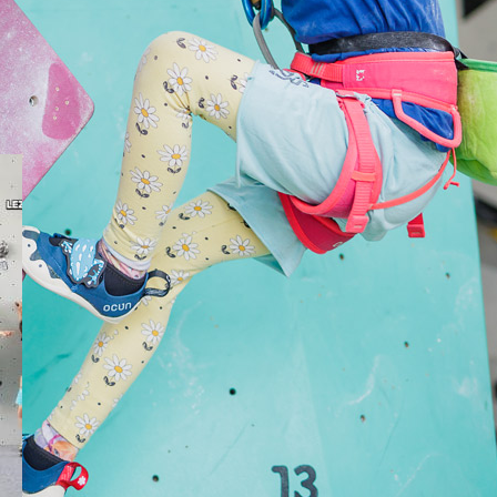
s focused on both