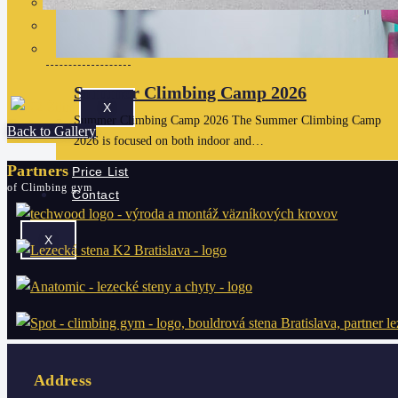
Gift cards
Checkout
View Cart
Summer Climbing Camp 2026
X
Summer Climbing Camp 2026 The Summer Climbing Camp
Back to Gallery
2026 is focused on both indoor and…
Partners
Price List
of Climbing gym
Contact
X
Address