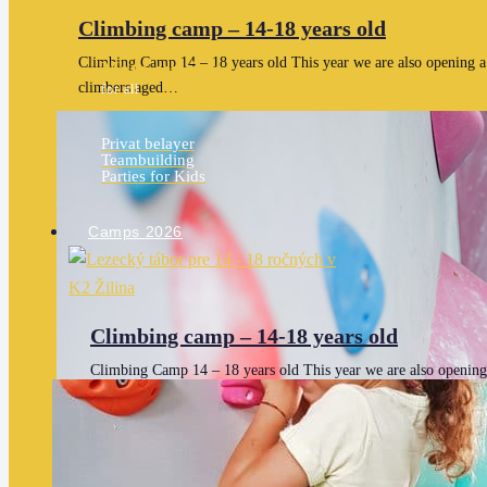
Climbing camp – 14-18 years old
Climbing Camp 14 – 18 years old This year we are also opening a 
More services
climbers aged…
for all
Privat belayer
Teambuilding
Parties for Kids
Camps 2026
Climbing camp – 14-18 years old
Climbing Camp 14 – 18 years old This year we are also opening
separate date for older climbers aged…