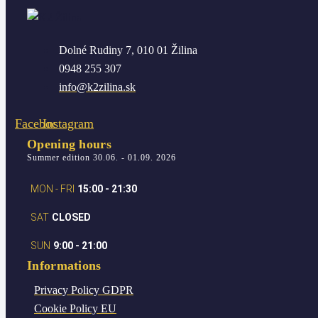
Dolné Rudiny 7, 010 01 Žilina
0948 255 307
info@k2zilina.sk
Facebook
Instagram
Opening hours
Summer edition 30.06. - 01.09. 2026
MON - FRI
15:00 - 21:30
SAT
CLOSED
SUN
9:00 - 21:00
Informations
Privacy Policy
GDPR
Cookie Policy
EU