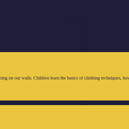
ing on our walls. Children learn the basics of climbing techniques, how