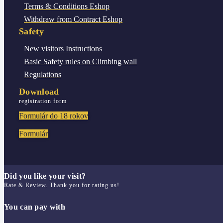
Terms & Conditions
Eshop
Withdraw from Contract
Eshop
Safety
New visitors
Instructions
Basic Safety rules
on Climbing wall
Regulations
Download
registration form
Formulár do 18 rokov
Formulár
Did you like your visit?
Rate & Review. Thank you for rating us!
You can pay with