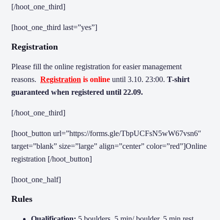
[/hoot_one_third]
[hoot_one_third last=”yes”]
Registration
Please fill the online registration for easier management
reasons.
Registration
is online
until 3.10. 23:00.
T-shirt
guaranteed when registered until 22.09.
[/hoot_one_third]
[hoot_button url=”https://forms.gle/TbpUCFsN5wW67vsn6″
target=”blank” size=”large” align=”center” color=”red”]Online
registration [/hoot_button]
[hoot_one_half]
Rules
Qualification:
5 boulders, 5 min/ boulder, 5 min rest,