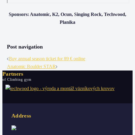
Sponsors: Anatomic, K2, Ocun, Singing Rock, Techwood,
Planika
Post navigation
Buy annual season ticket for 89 € online
Anatomic Boulder STAR
Partners
of Climbing gym
Address