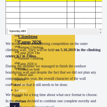
climbers aged…
old
Climbing
Camp
14 –
18
years
Summer
old
Climbing
This
Camp 2026
We invite you to a bouldering competition on the outer
year
Summer Climbing
climbing wall. They will be held
on 5.10.2019 in the climbing
we
Camp 2026 The
center K2 in Žilina.
are
Summer Climbing
also
Camp 2026 is
During the summer we managed to finish the outdoor
opening
focused on both
bouldering wall and despite the fact that we did not plan any
a
indoor and…
competition this year, the overall character of the wall
separate
Price List
convinced us that it still needs to be done.
date
for
Contact
We thought for a long time about what race format to choose.
older
In the end we decided to combine one complete novelty and
climbers
X
aged…