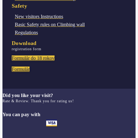
Safety
New visitors
Instructions
Basic Safety rules
on Climbing wall
Regulations
Download
registration form
Formulár do 18 rokov
Formulár
Did you like your visit?
Rate & Review. Thank you for rating us!
You can pay with