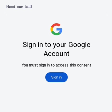
[/hoot_one_half]