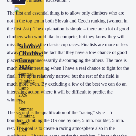
one almost unused “excavation”.
The first and essential thing is to allow only climbers who are
not in the top ten in both Slovak and Czech ranking (women in
the first 2-st). The explanation is simple – there are a lot of good
climbers who would like to compete, but they know they will
miss the finals in the classic cup races. Finalists are more or less
Summer
Climbing
always the same. The fact that they have a low chance of good
Camp
placement is unnecessarily discouraging the others. The race is
2026
much more interesting when I have a real chance to fight for the
Summer
final. The tip is relatively narrow, but the rest of the field is
Climbing
much more even. By excluding a few of the best we can do an
Camp
interesting action where it will be difficult to predict the
2026
winners.
The
Summer
The second is the qualification of the “racing” style – 5
Climbing
boulders, climbing the OS one by one, 5 min. boulder, 5 min.
Camp
rest. The goal is to create a racing atmosphere also in the
2026