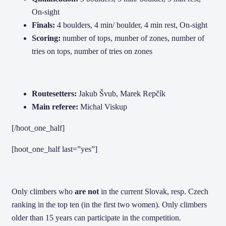
On-sight
Finals:
4 boulders, 4 min/ boulder, 4 min rest, On-sight
Scoring:
number of tops, munber of zones, number of
tries on tops, number of tries on zones
Routesetters:
Jakub Švub, Marek Repčík
Main referee:
Michal Viskup
[/hoot_one_half]
[hoot_one_half last=”yes”]
Only climbers who
are not
in the current Slovak, resp.
Czech
ranking in the top ten (in the first two women).
Only climbers
older than 15 years can participate in the competition.