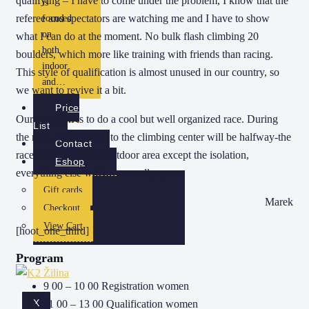
qualifying – I have to come under the problem, I know that the
is
referee and spectators are watching me and I have to show
focused
on
what I can do at the moment. No bulk flash climbing 20
both
boulders, which more like training with friends than racing.
indoor
This style of qualification is almost unused in our country, so
and…
we want to revive it a bit.
Price
Our intention is to do a cool but well organized race. During
List
the race, the entrance to the climbing center will be halfway-the
Contact
races are only in the outdoor area except the isolation,
Eshop
everything else will be normally open.
Gift cards
Marek
Checkout
View Cart
[hoot_one_third]
Program
9 00 – 10 00 Registration women
X
11 00 – 13 00 Qualification women