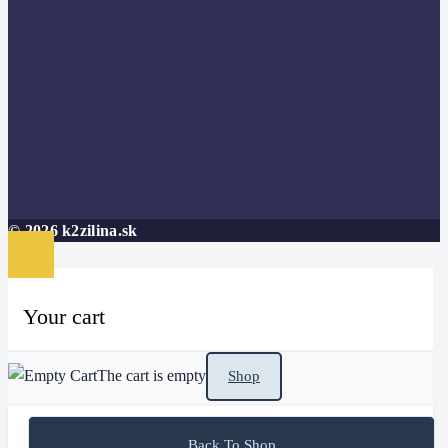
© 2026 k2zilina.sk
Your cart
The cart is empty
Shop
Back To Shop