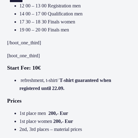
12 00 – 13 00 Registration men
14 00 – 17 00 Qualification men
17 30 – 18 30 Finals women
19 00 – 20 00 Finals men
[/hoot_one_third]
[hoot_one_third]
Start Fee: 10€
refreshment, t-shirt/
T-shirt guaranteed when
registered until 22.09.
Prices
1st place men
200,- Eur
1st place women
200,- Eur
2nd, 3rd places – material prices