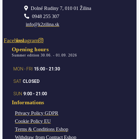
Dolné Rudiny 7, 010 01 Žilina
0948 255 307
info@k2zilina.sk
Facebook
Instagram
Opening hours
Summer edition 30.06. - 01.09. 2026
MON - FRI
15:00 - 21:30
SAT
CLOSED
SUN
9:00 - 21:00
Informations
Privacy Policy
GDPR
Cookie Policy
EU
Terms & Conditions
Eshop
Withdraw from Contract
Eshop