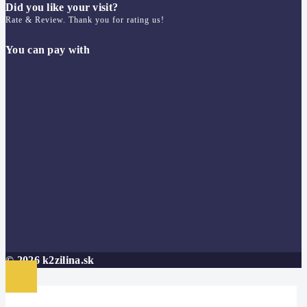
Did you like your visit?
Rate & Review. Thank you for rating us!
You can pay with
© 2026 k2zilina.sk