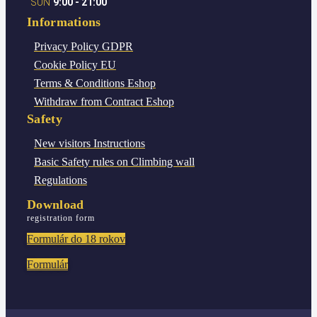
SUN
9:00 - 21:00
Informations
Privacy Policy
GDPR
Cookie Policy
EU
Terms & Conditions
Eshop
Withdraw from Contract
Eshop
Safety
New visitors
Instructions
Basic Safety rules
on Climbing wall
Regulations
Download
registration form
Formulár do 18 rokov
Formulár