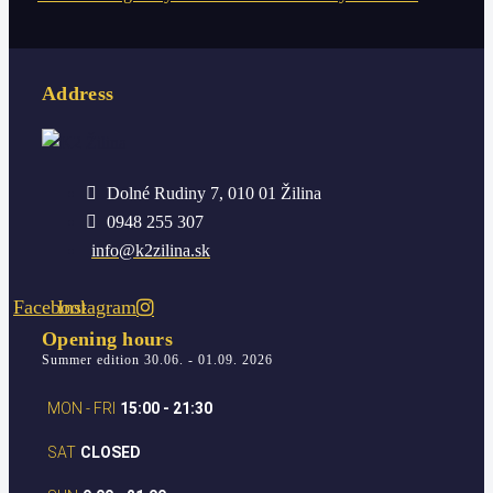
Address
Dolné Rudiny 7, 010 01 Žilina
0948 255 307
info@k2zilina.sk
Facebook
Instagram
Opening hours
Summer edition 30.06. - 01.09. 2026
MON - FRI
15:00 - 21:30
SAT
CLOSED