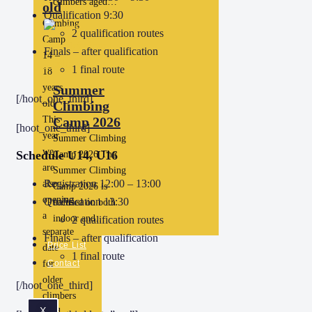
climbers aged…
old
Qualification 9:30
Climbing
2 qualification routes
Camp
Finals – after qualification
14 –
1 final route
18
years
Summer
[/hoot_one_third]
old
Climbing
This
Camp 2026
[hoot_one_third]
year
Summer Climbing
we
Schedule U14, U16
Camp 2026 The
are
Summer Climbing
Registration 12:00 – 13:00
also
Camp 2026 is
opening
Qualification 13:30
focused on both
a
indoor and…
2 qualification routes
separate
Finals – after qualification
Price List
date
1 final route
for
Contact
older
[/hoot_one_third]
climbers
X
aged…