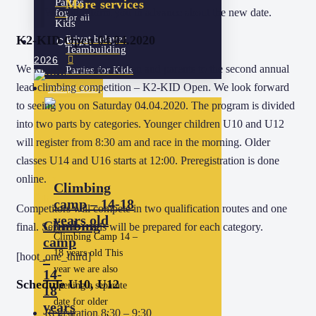
Parties
More services
We will inform you in advance about the new date.
for
for all
Kids
K2-KID Open 04.04.2020
Privat belayer
Camps
Teambuilding
2026
We kindly invite all children and parents to the second annual
Parties for Kids
lead climbing competition – K2-KID Open. We look forward
Camps 2026
to seeing you on Saturday 04.04.2020. The program is divided
into two parts by categories. Younger children U10 and U12
will register from 8:30 am and race in the morning. Older
classes U14 and U16 starts at 12:00. Preregistration is done
online.
Climbing
camp – 14-18
Competitors will compete in two qualification routes and one
years old
Climbing
final. Separate roads will be prepared for each category.
Climbing Camp 14 –
camp
18 years old This
[hoot_one_third]
–
year we are also
14-
Schedule U10, U12
opening a separate
18
date for older
years
Registration 8:30 – 9:30