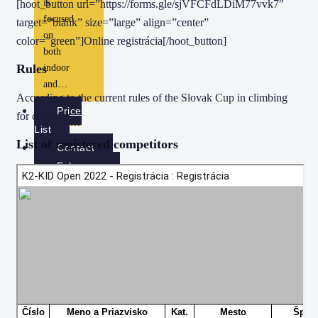
is
[hoot_button url=”https://forms.gle/sjVFCFdLDiM77vvk7″
focused
target=”blank” size=”large” align=”center”
on
color=”green”]Online registrácia[/hoot_button]
both
Rules
indoor
and…
According to the current rules of the Slovak Cup in climbing
Price
for children.
List
List of registered competitors
Contact
Eshop
Gift cards
Checkout
View Cart
X