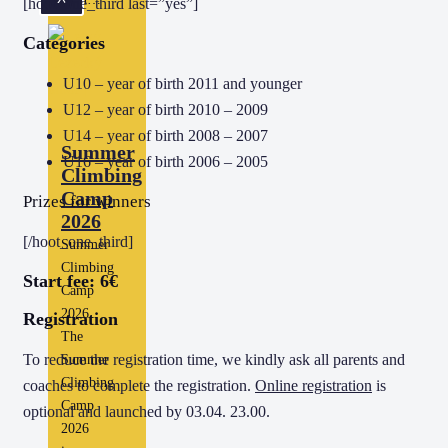
[hoot_one_third last=”yes”]
Categories
U10 – year of birth 2011 and younger
U12 – year of birth 2010 – 2009
U14 – year of birth 2008 – 2007
Summer
U16 – year of birth 2006 – 2005
Climbing
Camp
Prizes for winners
2026
[/hoot_one_third]
Summer
Climbing
Start fee: 6€
Camp
2026
Registration
The
To reduce the registration time, we kindly ask all parents and
Summer
Climbing
coaches to complete the registration.
Online registration
is
Camp
optional and launched by 03.04. 23.00.
2026