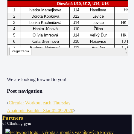
We are looking forward to you!
Post navigation
Circular Workout each Thursday
Anatomic Boulder Star 05.09.2020
Partners
of Climbing gym