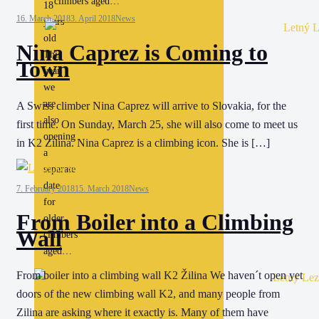
climbers aged…
18
16. March 2018
3. April 2018
News
years
old
Nina Caprez is Coming to
This
Town
year
we
are
A Swiss climber Nina Caprez will arrive to Slovakia, for the
also
first time. On Sunday, March 25, she will also come to meet us
opening
in K2 Zilina. Nina Caprez is a climbing icon. She is […]
a
separate
date
7. February 2018
15. March 2018
News
for
From Boiler into a Climbing
older
Wall
climbers
aged…
From boiler into a climbing wall K2 Žilina We haven´t open yet
doors of the new climbing wall K2, and many people from
Zilina are asking where it exactly is. Many of them have