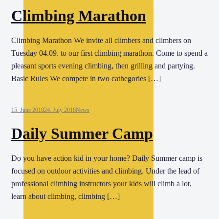
Climbing Marathon
Climbing Marathon We invite all climbers and climbers on
Tuesday 04.09. to our first climbing marathon. Come to spend a
pleasant sports evening climbing, then grilling and partying.
Basic Rules We compete in two cathegories […]
15. June 2018
24. July 2018
News
Daily Summer Camp
Do you have action kid in your home? Daily Summer camp is
focused on outdoor activities and climbing. Under the lead of
professional climbing instructors your kids will climb a lot,
learn about climbing, climbing […]