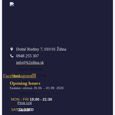
Summer
Dolné Rudiny 7, 010 01 Žilina
Climbing
0948 255 307
Camp 2026
info@k2zilina.sk
Summer Climbing
Camp 2026 The
Facebook
Instagram
Summer Climbing
Camp 2026 is
Opening hours
focused on both
Summer edition 30.06. - 01.09. 2026
indoor and…
MON - FRI
15:00 - 21:30
Price List
SAT
CLOSED
Contact