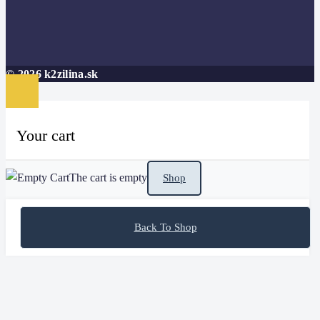
© 2026 k2zilina.sk
Your cart
The cart is empty
Shop
Back To Shop