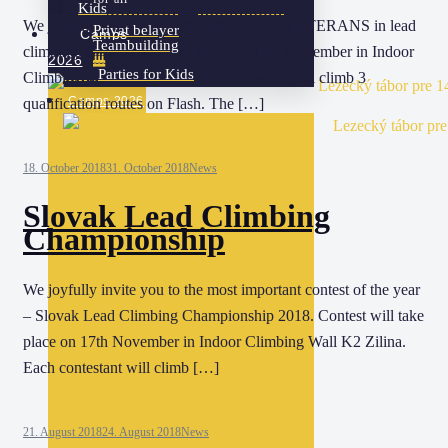
Kids
We joyfully invite you to the FIGHT OF VETERANS in lead
Privat belayer
Camps
Teambuilding
climbing. Contest will take place on 17th November in Indoor
2026
Parties for Kids
Climbing Wall K2 Zilina. Each contestant will climb 3
Camps 2026
qualification routes on Flash. The […]
18. October 2018
31. October 2018
News
Slovak Lead Climbing
Championship
We joyfully invite you to the most important contest of the year
– Slovak Lead Climbing Championship 2018. Contest will take
place on 17th November in Indoor Climbing Wall K2 Zilina.
Each contestant will climb […]
21. August 2018
24. August 2018
News