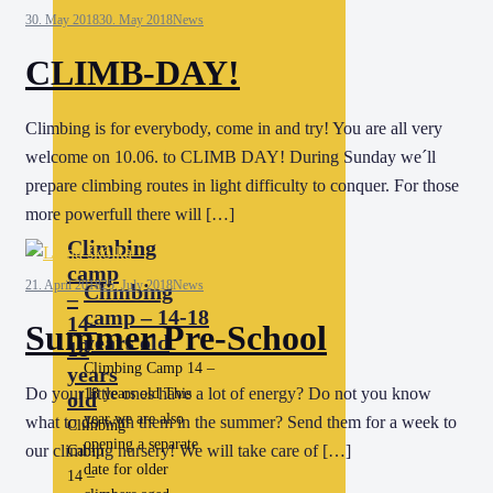
30. May 2018
30. May 2018
News
CLIMB-DAY!
Climbing is for everybody, come in and try! You are all very
welcome on 10.06. to CLIMB DAY! During Sunday we´ll
prepare climbing routes in light difficulty to conquer. For those
more powerfull there will […]
Climbing
camp
21. April 2018
25. July 2018
News
Climbing
–
camp – 14-18
14-
Summer Pre-School
years old
18
Climbing Camp 14 –
years
Do your little ones have a lot of energy? Do not you know
18 years old This
old
year we are also
what to do with them in the summer? Send them for a week to
Climbing
opening a separate
our climbing nursery! We will take care of […]
Camp
date for older
14 –