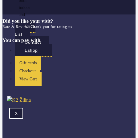
both
indoor
and…
Did you like your visit?
Price
Rate & Review. Thank you for rating us!
List
You can pay with
Contact
Eshop
Gift cards
Checkout
View Cart
X